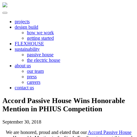
Skip
to
content
North River
all electric | passive homes | carbon neutral | net zero
projects
design build
how we work
getting started
FLEXHOUSE
sustainability
passive house
the electric house
about us
our team
press
careers
contact us
Accord Passive House Wins Honorable
Mention in PHIUS Competition
September 30, 2018
We are honored, proud and elated that our
Accord Passive House