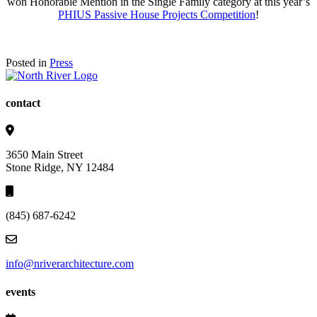
won Honorable Mention in the Single Family category at this year’s
PHIUS Passive House Projects Competition
!
Posted in
Press
contact
3650 Main Street
Stone Ridge, NY 12484
(845) 687-6242
info@nriverarchitecture.com
events