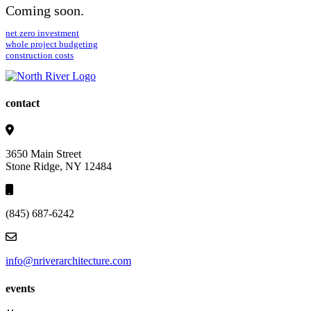
Coming soon.
net zero investment
whole project budgeting
construction costs
contact
3650 Main Street
Stone Ridge, NY 12484
(845) 687-6242
info@nriverarchitecture.com
events