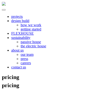
Skip
to
content
North River
all electric | passive homes | carbon neutral | net zero
projects
design build
how we work
getting started
FLEXHOUSE
sustainability
passive house
the electric house
about us
our team
press
careers
contact us
pricing
pricing