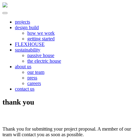
Skip
to
content
North River
all electric | passive homes | carbon neutral | net zero
projects
design build
how we work
getting started
FLEXHOUSE
sustainability
passive house
the electric house
about us
our team
press
careers
contact us
thank you
Thank you for submitting your project proposal. A member of our
team will contact you as soon as possible.