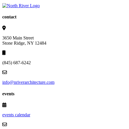
contact
3650 Main Street
Stone Ridge, NY 12484
(845) 687-6242
info@nriverarchitecture.com
events
events calendar