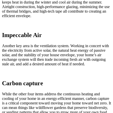
keeps heat in during the winter and cool air during the summer.
Airtight construction, high-performance glazing, minimizing the use
of thermal bridges, and high-tech tape all contribute to creating an
efficient envelope.
Impeccable Air
Another key area is the ventilation system. Working in concert with
the electricity from active solar, the natural heat energy of passive
solar, and the stability of your house envelope, your home’s air
exchange system will then trade incoming fresh air with outgoing
stale air, and add a desired amount of heat if needed.
Carbon capture
While the other four items address the continuous heating and
cooling of your home in an energy-efficient manner, carbon capture
is a critical component toward moving your home toward net zero. It
can mean things like wildflower gardens that preserve biodiversity,
or seeding patterns that allow you to grow more of your own food,