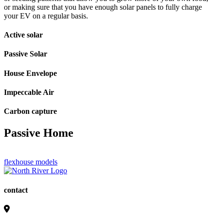
or making sure that you have enough solar panels to fully charge
your EV on a regular basis.
Active solar
Passive Solar
House Envelope
Impeccable Air
Carbon capture
Passive Home
flexhouse models
contact