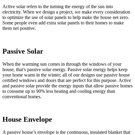
Active solar refers to the turning the energy of the sun into
electricity. When we design a project, we make every consideration
to optimize the use of solar panels to help make the house net zero.
Some people even add extra solar panels to their homes to make
them net positive.
Passive Solar
When the warming sun comes in through the windows of your
house, that’s passive solar energy. Passive solar energy helps keep
your home warm in the winter; all of our designs use passive house
certified windows and doors that are perfect for this purpose. Active
and passive solar provide the energy inputs that allow passive homes
to consume up to 90% less heating and cooling energy than
conventional homes.
House Envelope
A passive house’s envelope is the continuous, insulated blanket that