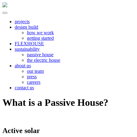
Skip
to
content
North River
all electric | passive homes | carbon neutral | net zero
projects
design build
how we work
getting started
FLEXHOUSE
sustainability
passive house
the electric house
about us
our team
press
careers
contact us
What is a Passive House?
Active solar