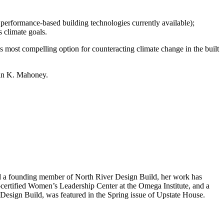
 performance-based building technologies currently available);
 climate goals.
ost compelling option for counteracting climate change in the built
ian K. Mahoney.
 and a founding member of North River Design Build, her work has
-certified Women’s Leadership Center at the Omega Institute, and a
 Design Build, was featured in the Spring issue of Upstate House.