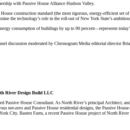
ership with Passive House Alliance Hudson Valley.
 House construction standard (the most rigorous, energy-efficient set of
mine the technology’s role in the roll-out of New York State’s ambitious
gy consumption of buildings by up to 90 percent—represents today’s m
a panel discussion moderated by Chronogram Media editorial director Br
rth River Design Build LLC
tified Passive House Consultant. As North River’s principal Architect,
ous net-zero and Passive House residential designs, the Passive House
 York City. Basten Farm, a recent Passive House project of North River