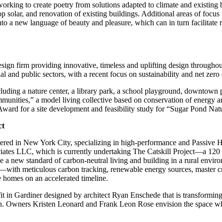
rking to create poetry from solutions adapted to climate and existing b
op solar, and renovation of existing buildings. Additional areas of focus
to a new language of beauty and pleasure, which can in turn facilitate r
esign firm providing innovative, timeless and uplifting design througho
l and public sectors, with a recent focus on sustainability and net zero
uding a nature center, a library park, a school playground, downtown 
ties,” a model living collective based on conservation of energy and
d for a site development and feasibility study for “Sugar Pond Natu
ct
tered in New York City, specializing in high-performance and Passive Ho
ates LLC, which is currently undertaking The Catskill Project—a 120 a
e a new standard of carbon-neutral living and building in a rural envi
with meticulous carbon tracking, renewable energy sources, master craf
e homes on an accelerated timeline.
 in Gardiner designed by architect Ryan Enschede that is transforming 
ion. Owners Kristen Leonard and Frank Leon Rose envision the space whe