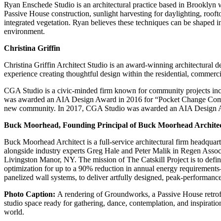
Ryan Enschede Studio is an architectural practice based in Brooklyn wo
Passive House construction, sunlight harvesting for daylighting, rooft
integrated vegetation. Ryan believes these techniques can be shaped in
environment.
Christina Griffin
Christina Griffin Architect Studio is an award-winning architectural d
experience creating thoughtful design within the residential, commercia
CGA Studio is a civic-minded firm known for community projects incl
was awarded an AIA Design Award in 2016 for “Pocket Change Communi
new community. In 2017, CGA Studio was awarded an AIA Design Awar
Buck Moorhead, Founding Principal of Buck Moorhead Archite
Buck Moorhead Architect is a full-service architectural firm headquar
alongside industry experts Greg Hale and Peter Malik in Regen Associ
Livingston Manor, NY. The mission of The Catskill Project is to defin
optimization for up to a 90% reduction in annual energy requirements—
panelized wall systems, to deliver artfully designed, peak-performanc
P hoto Caption:
A rendering of Groundworks, a Passive House retrofit
studio space ready for gathering, dance, contemplation, and inspirat
world.