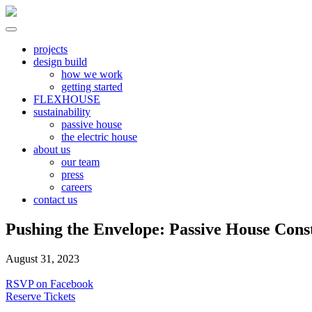
Skip
to
content
North River
all electric | passive homes | carbon neutral | net zero
projects
design build
how we work
getting started
FLEXHOUSE
sustainability
passive house
the electric house
about us
our team
press
careers
contact us
Pushing the Envelope: Passive House Const
August 31, 2023
RSVP on Facebook
Reserve Tickets