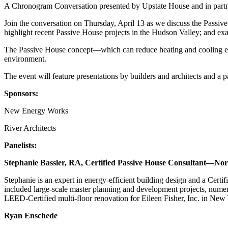
A Chronogram Conversation presented by Upstate House and in partn
Join the conversation on Thursday, April 13 as we discuss the Passive
highlight recent Passive House projects in the Hudson Valley; and exa
The Passive House concept—which can reduce heating and cooling ener
environment.
The event will feature presentations by builders and architects and 
S ponsors:
N ew Energy Works
R iver Architects
P anelists:
Stephanie Bassler, RA, Certified Passive House Consultant—No
Stephanie is an expert in energy-efficient building design and a Cer
included large-scale master planning and development projects, numer
LEED-Certified multi-floor renovation for Eileen Fisher, Inc. in New
Ryan Enschede