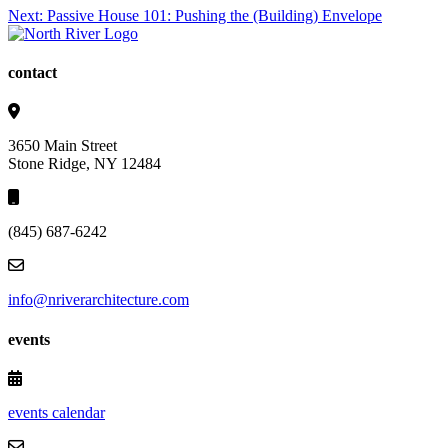
Post
Next:
Passive House 101: Pushing the (Building) Envelope
navigation
contact
3650 Main Street
Stone Ridge, NY 12484
(845) 687-6242
info@nriverarchitecture.com
events
events calendar