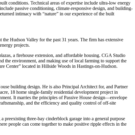
uilt conditions. Technical areas of expertise include ultra-low energy
 include passive conditioning, climate-responsive design, and building-
eturned intimacy with “nature” in our experience of the built
ut the Hudson Valley for the past 31 years. The firm has extensive
 energy projects.
plazas, a firehouse extension, and affordable housing. CGA Studio
 the environment, and making use of local farming to support the
re Center” located in Hillside Woods in Hastings-on-Hudson.
use building design. He is also Principal Architect for, and Partner
cre, 18 home single-family residential development project in
ronment. It marries the principles of Passive House design—envelope
tsmanship, and the efficiency and quality control of off-site
a preexisting three-bay cinderblock garage into a general purpose
re people can come together to make positive ripple effects in the