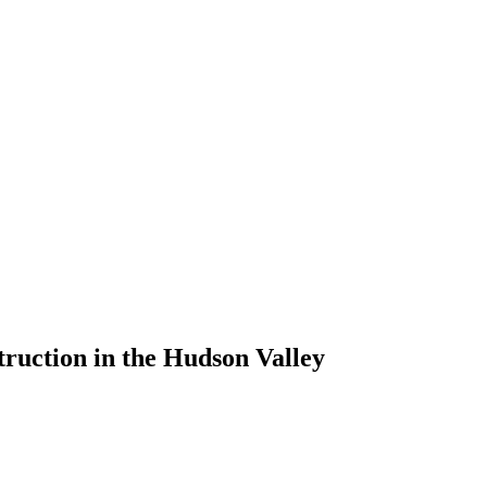
ruction in the Hudson Valley