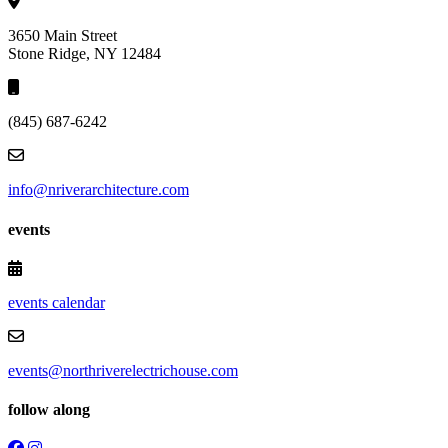
3650 Main Street
Stone Ridge, NY 12484
(845) 687-6242
info@nriverarchitecture.com
events
events calendar
events@northriverelectrichouse.com
follow along