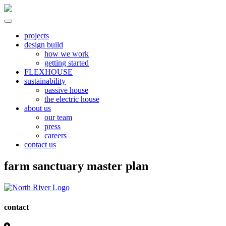
Skip
to
content
North River
all electric | passive homes | carbon neutral | net zero
projects
design build
how we work
getting started
FLEXHOUSE
sustainability
passive house
the electric house
about us
our team
press
careers
contact us
farm sanctuary master plan
contact